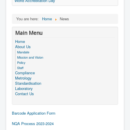
World Accreditation Day
You are here:
Home
News
Main Menu
Home
About Us
Mandate
Mission and Vision
Policy
Staff
Compliance
Metrology
Standardisation
Laboratory
Contact Us
Barcode Application Form
NQA Process 2023-2024