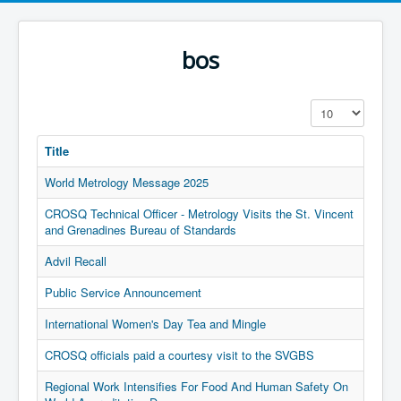
bos
Display #
Title
World Metrology Message 2025
CROSQ Technical Officer - Metrology Visits the St. Vincent
and Grenadines Bureau of Standards
Advil Recall
Public Service Announcement
International Women's Day Tea and Mingle
CROSQ officials paid a courtesy visit to the SVGBS
Regional Work Intensifies For Food And Human Safety On