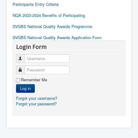
Participants Entry Criteria
NQA 2023-2024 Benefits of Participating
SVGBS National Quality Awards Programme
SVGBS National Quality Awards Application Form
Login Form
Username
Password
Remember Me
Log in
Forgot your username?
Forgot your password?