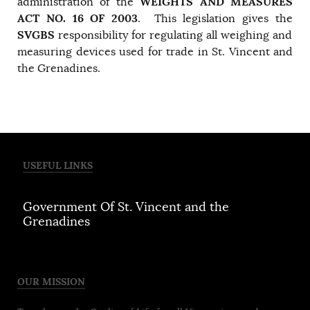
WEIGHTS AND MEASURES
administration of the
ACT NO. 16 OF 2003
. This legislation gives the
SVGBS
responsibility for regulating all weighing and
measuring devices used for trade in St. Vincent and
the Grenadines.
USEFUL LINKS
Government Of St. Vincent and the
Grenadines
OUR MISSION