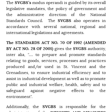
SVGBS’s
The
modus operandi is guided by its overall
legislative mandates, the policy of government and
the administrative direction of the National
SVGBS
Standards Council. The
also operates in
accordance with several national, regional and
international legislations and agreements.
The STANDARDS ACT NO. 70 OF 1992 (AMENDED
BY ACT NO. 28 OF 2001)
SVGBS
gives the
authority,
inter alia, “…. to prepare and promote standards
relating to goods, services, processes and practices
produced and/or used in St. Vincent and the
Grenadines, to ensure industrial efficiency and to
assist in industrial development as well as to promote
public and industrial welfare, health, safety and to
safeguard against negative effects to the
environment”.
SVGBS
Additionally, the
is responsible for the