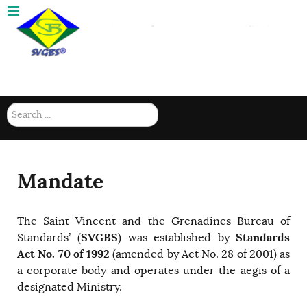
(784) 457-8092 |
Mon-Fri 8am - 4: 15pm
Search
...
Mandate
The Saint Vincent and the Grenadines Bureau of
SVGBS
Standards
Standards’ (
) was established by
Act No. 70 of 1992
(amended by Act No. 28 of 2001) as
a corporate body and operates under the aegis of a
designated Ministry.