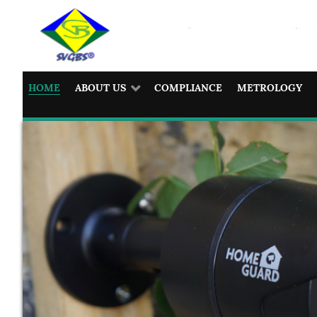
HOME
ABOUT US
COMPLIANCE
METROLOGY