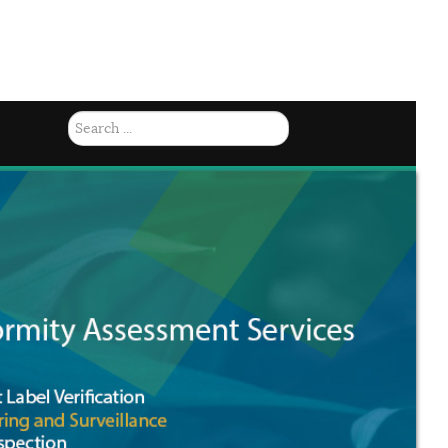
(784) 457-8092 |
Mon-Fri 8am - 4: 15pm
Search
...