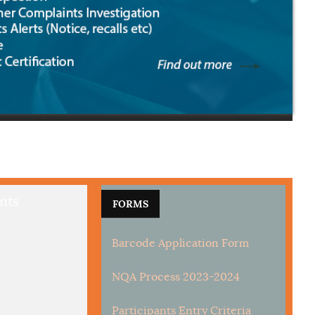
nts
FORMS
Barcode Application Form
NQA Process 2023-2024
Participants Entry Criteria