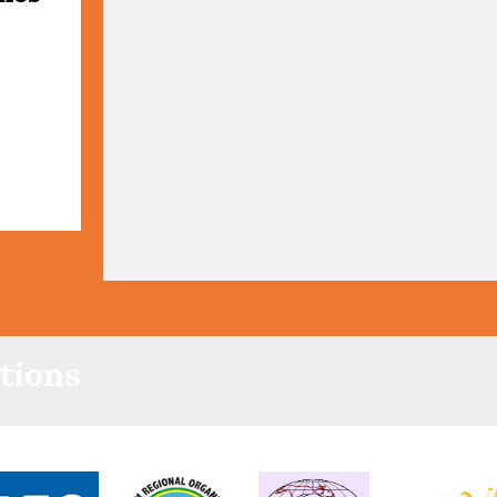
tions