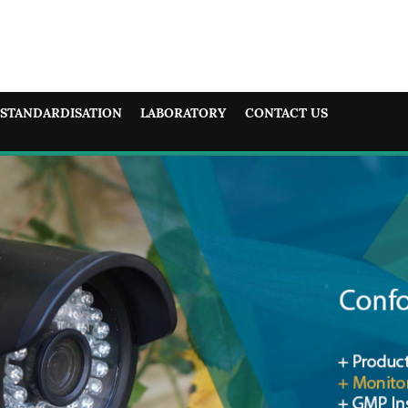
STANDARDISATION
LABORATORY
CONTACT US