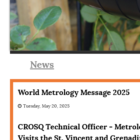
News
World Metrology Message 2025
Tuesday, May 20, 2025
CROSQ Technical Officer - Metro
Visits the St. Vincent and Grenad