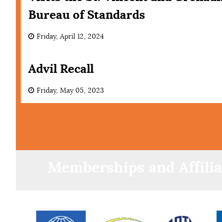
Bureau of Standards
Friday, April 12, 2024
Advil Recall
Friday, May 05, 2023
Memberships and Affilia