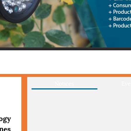
Notices
Eve
logy
ines